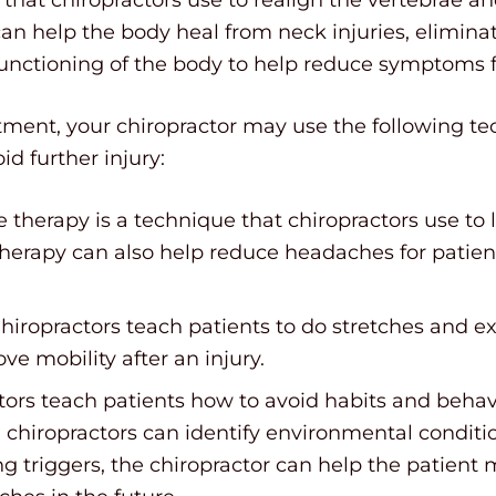
an help the body heal from neck injuries, elimin
functioning of the body to help reduce symptoms f
stment, your chiropractor may use the following t
d further injury:
 therapy is a technique that chiropractors use to
herapy can also help reduce headaches for patient
Chiropractors teach patients to do stretches and e
ve mobility after an injury.
ctors teach patients how to avoid habits and behav
chiropractors can identify environmental conditio
ng triggers, the chiropractor can help the patien