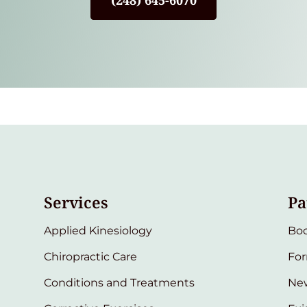
(248) 645-6070
Services
Pa
Applied Kinesiology
Bo
Chiropractic Care
Fo
Conditions and Treatments
New