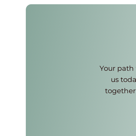
Your path 
us toda
together 