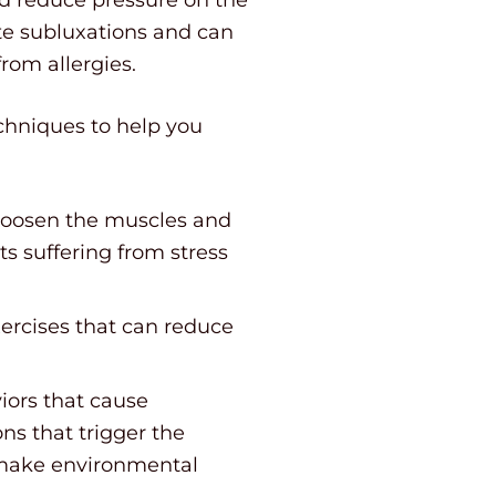
ate subluxations and can
rom allergies.
echniques to help you
 loosen the muscles and
s suffering from stress
xercises that can reduce
iors that cause
ns that trigger the
t make environmental