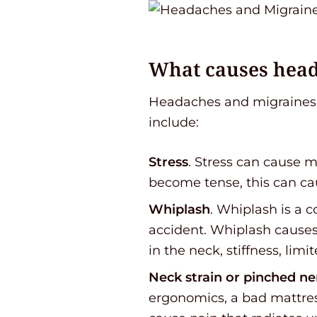
What causes hea
Headaches and migraines 
include:
Stress
. Stress can cause 
become tense, this can cau
Whiplash
. Whiplash is a 
accident. Whiplash causes
in the neck, stiffness, lim
Neck strain or pinched ne
ergonomics, a bad mattress