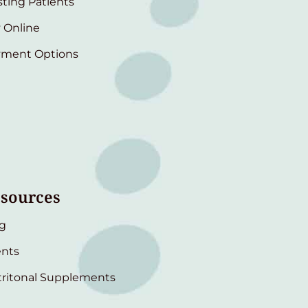
sting Patients
 Online
yment Options
sources
g
nts
ritonal Supplements