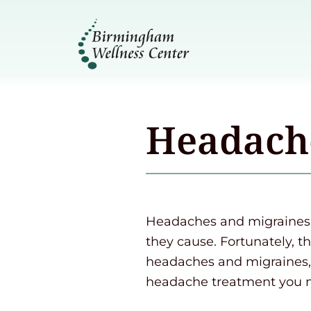
Headach
Headaches and migraines c
they cause. Fortunately, t
headaches and migraines, 
headache treatment you 