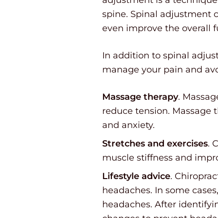
spine. Spinal adjustment c
even improve the overall 
In addition to spinal adju
manage your pain and avoi
Massage therapy
. Massage
reduce tension. Massage t
and anxiety.
Stretches and exercises
. 
muscle stiffness and impro
Lifestyle advice
. Chiropra
headaches. In some cases, 
headaches. After identifyi