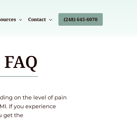
ources
Contact
(248) 645-6070
s FAQ
ng on the level of pain
MI. If you experience
u get the