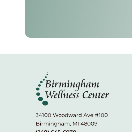
34100 Woodward Ave #100
Birmingham, MI 48009