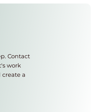
ep. Contact
t's work
d create a