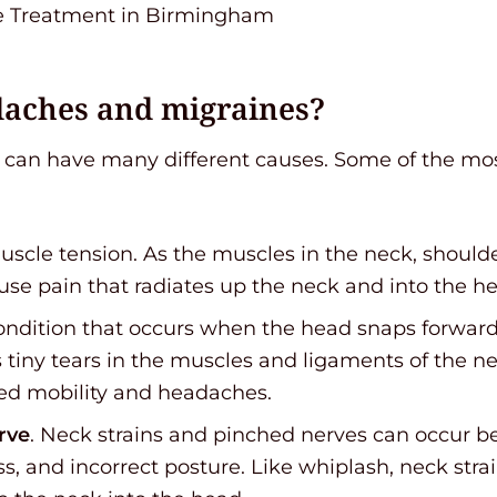
daches and migraines?
can have many different causes. Some of the m
muscle tension. As the muscles in the neck, shoul
se pain that radiates up the neck and into the h
condition that occurs when the head snaps forward
 tiny tears in the muscles and ligaments of the n
ited mobility and headaches.
rve
. Neck strains and pinched nerves can occur b
, and incorrect posture. Like whiplash, neck stra