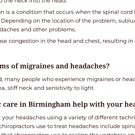
p the neck into the head.
ion is a condition that occurs when the spinal co
e. Depending on the location of the problem, subl
eadaches and other problems.
ause congestion in the head and chest, resulting in
ms of migraines and headaches?
d, many people who experience migraines or head
a, stiff neck and sensitivity to light.
c care in Birmingham help with your he
t your headaches using a variety of different tech
iropractors use to treat headaches include spina
that chiropractors use to realign the vertebrae a