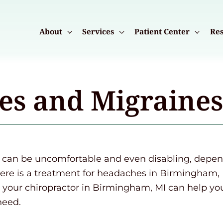
About
Services
Patient Center
Res
es and Migraine
an be uncomfortable and even disabling, dependi
here is a treatment for headaches in Birmingham, 
your chiropractor in Birmingham, MI can help yo
need.