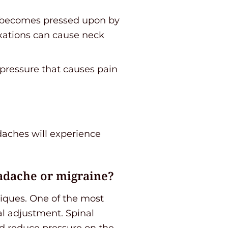
rd becomes pressed upon by
uxations can cause neck
 pressure that causes pain
aches will experience
adache or migraine?
niques. One of the most
l adjustment. Spinal
nd reduce pressure on the