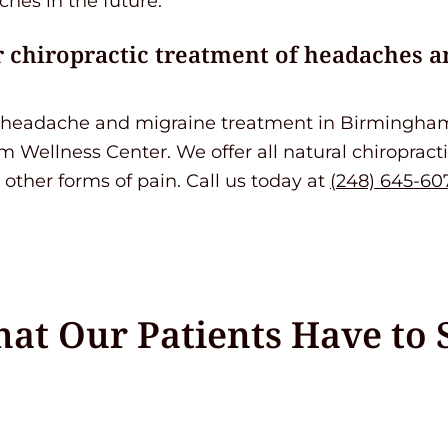
hes in the future.
 chiropractic treatment of headaches a
ng headache and migraine treatment in Birmingham
 Wellness Center. We offer all natural chiropract
other forms of pain. Call us today at
(248) 645-60
at Our Patients Have to 