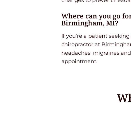
changes to prevent headac
Where can you go for
Birmingham, MI?
If you’re a patient seeki
chiropractor at Birmingham
headaches, migraines and 
appointment.
Wh