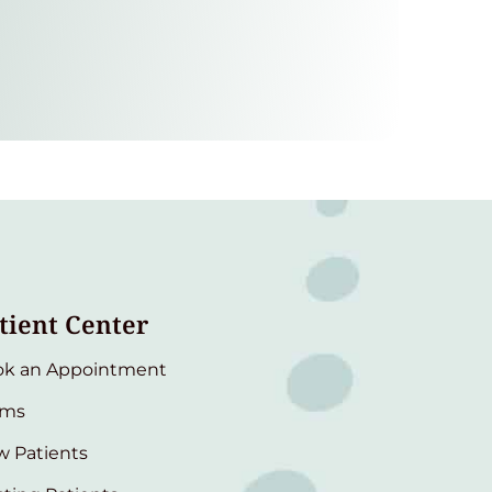
tient Center
ok an Appointment
rms
 Patients