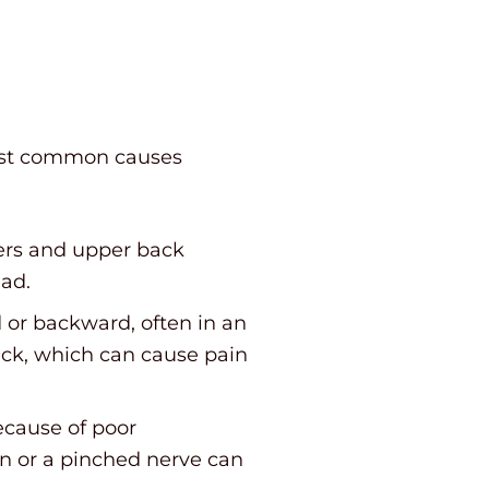
ost common causes
ders and upper back
ead.
 or backward, often in an
eck, which can cause pain
ecause of poor
in or a pinched nerve can