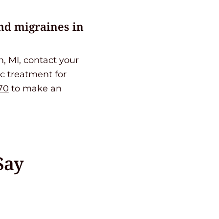
nd migraines in
, MI, contact your
ic treatment for
70
to make an
Say