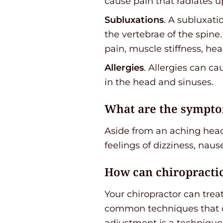
cause pain that radiates u
Subluxations
. A subluxat
the vertebrae of the spin
pain, muscle stiffness, h
Allergies
. Allergies can c
in the head and sinuses.
What are the sympto
Aside from an aching hea
feelings of dizziness, nause
How can chiropracti
Your chiropractor can trea
common techniques that ch
adjustment is a technique 