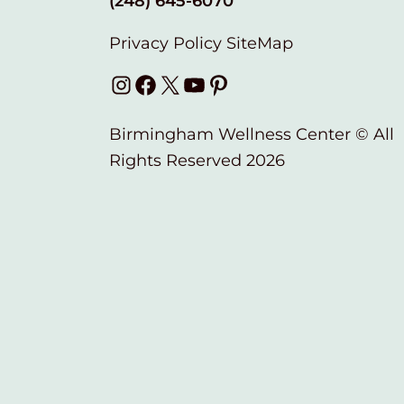
(248) 645-6070
Privacy Policy
SiteMap
Instagram
Facebook
X
YouTube
Pinterest
Birmingham Wellness Center © All
Rights Reserved 2026