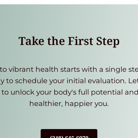
Take the First Step
to vibrant health starts with a single st
y to schedule your initial evaluation. Le
to unlock your body's full potential an
healthier, happier you.