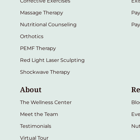
Corrective Exercises
Exi
Massage Therapy
Pay
Nutritional Counseling
Pa
Orthotics
PEMF Therapy
Red Light Laser Sculpting
Shockwave Therapy
About
Re
The Wellness Center
Blo
Meet the Team
Eve
Testimonials
Nut
Virtual Tour