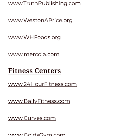
www.TruthPublishing.com
www.WestonAPrice.org
www.WHFoods.org
www.mercola.com
Fitness Centers
www.24HourFitness.com
www.BallyFitness.com
www.Curves.com
www.GoldsGym.com