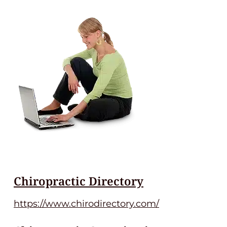
Chiropractic Directory
https://www.chirodirectory.com/