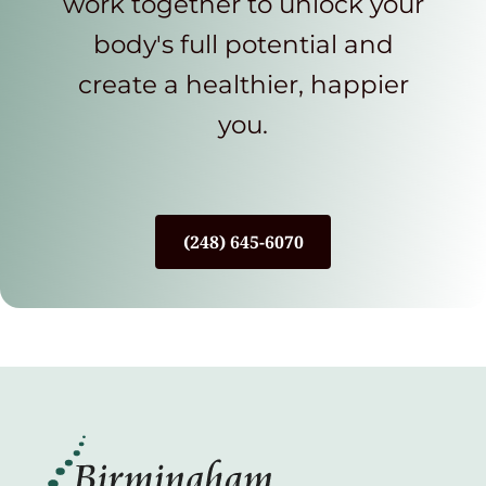
work together to unlock your
body's full potential and
create a healthier, happier
you.
(248) 645-6070