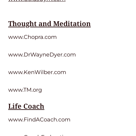
Thought and Meditation
www.Chopra.com
www.DrWayneDyer.com
www.KenWilber.com
www.TM.org
Life Coach
www.FindACoach.com