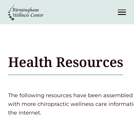
About
Services
Patient Center
Health Resources
Resources
Contact
The following resources have been assembled 
with more chiropractic wellness care informati
(248) 645-6070
the internet.