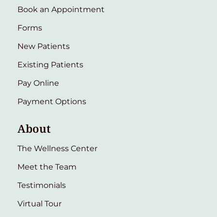
Book an Appointment
Forms
New Patients
Existing Patients
Pay Online
Payment Options
About
The Wellness Center
Meet the Team
Testimonials
Virtual Tour