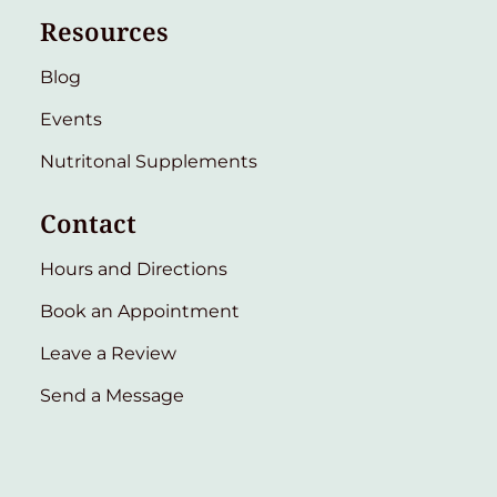
Resources
Blog
Events
Nutritonal Supplements
Contact
Hours and Directions
Book an Appointment
Leave a Review
Send a Message