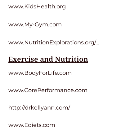
www.KidsHealth.org
www.My-Gym.com
www.NutritionExplorations.org/…
Exercise and Nutrition
www.BodyForLife.com
www.CorePerformance.com
http://drkellyann.com/
www.Ediets.com