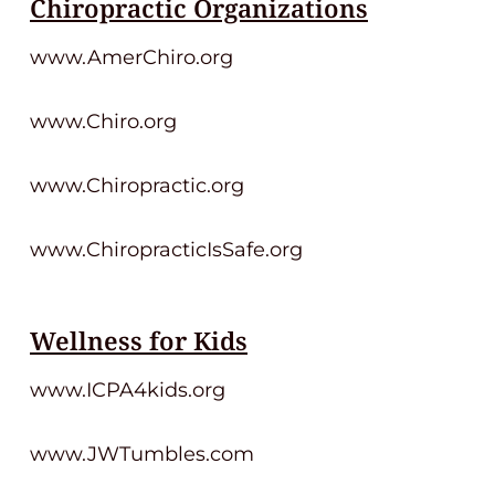
Chiropractic Organizations
www.AmerChiro.org
www.Chiro.org
www.Chiropractic.org
www.ChiropracticIsSafe.org
Wellness for Kids
www.ICPA4kids.org
www.JWTumbles.com