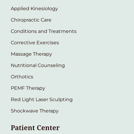
Applied Kinesiology
Chiropractic Care
Conditions and Treatments
Corrective Exercises
Massage Therapy
Nutritional Counseling
Orthotics
PEMF Therapy
Red Light Laser Sculpting
Shockwave Therapy
Patient Center