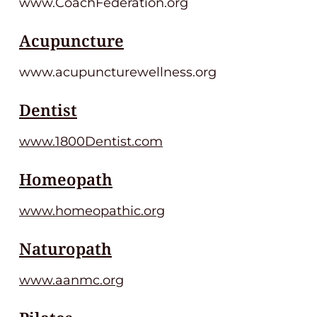
www.CoachFederation.org
Acupuncture
www.acupuncturewellness.org
Dentist
www.1800Dentist.com
Homeopath
www.homeopathic.org
Naturopath
www.aanmc.org