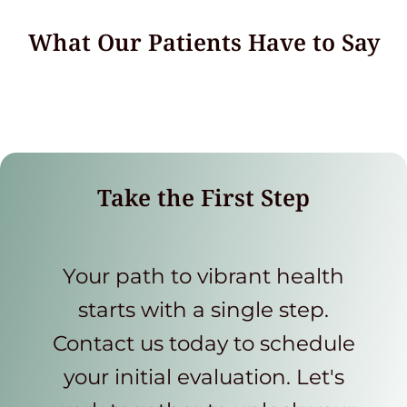
What Our Patients Have to Say
Take the First Step
Your path to vibrant health
starts with a single step.
Contact us today to schedule
your initial evaluation. Let's