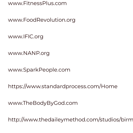
www.FitnessPlus.com
www.FoodRevolution.org
www.IFIC.org
www.NANP.org
www.SparkPeople.com
https://www.standardprocess.com/Home
www.TheBodyByGod.com
http://www.thedaileymethod.com/studios/bir