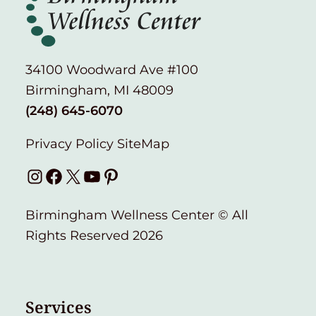
34100 Woodward Ave #100
Birmingham, MI 48009
(248) 645-6070
Privacy Policy
SiteMap
Instagram
Facebook
X
YouTube
Pinterest
Birmingham Wellness Center © All
Rights Reserved 2026
Services