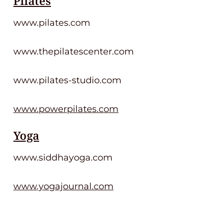
Pilates
www.pilates.com
www.thepilatescenter.com
www.pilates-studio.com
www.powerpilates.com
Yoga
www.siddhayoga.com
www.yogajournal.com