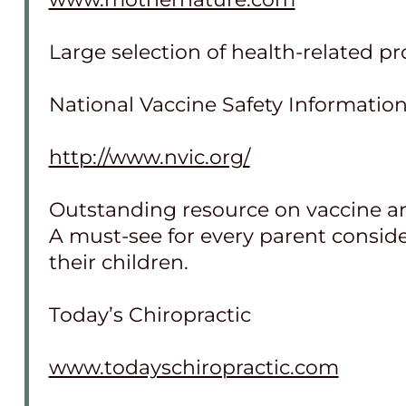
Large selection of health-related p
National Vaccine Safety Informatio
http://www.nvic.org/
Outstanding resource on vaccine a
A must-see for every parent consi
their children.
Today’s Chiropractic
www.todayschiropractic.com