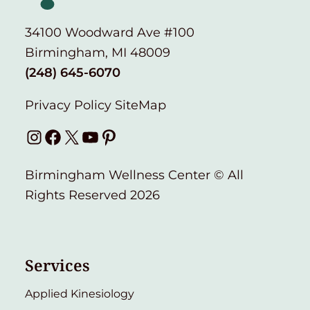
34100 Woodward Ave #100
Birmingham, MI 48009
(248) 645-6070
Privacy Policy
SiteMap
Instagram
Facebook
X
YouTube
Pinterest
Birmingham Wellness Center © All
Rights Reserved 2026
Services
Applied Kinesiology