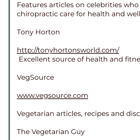
Features articles on celebrities wh
chiropractic care for health and wel
Tony Horton
http://tonyhortonsworld.com/
Excellent source of health and fitne
VegSource
www.vegsource.com
Vegetarian articles, recipes and dis
The Vegetarian Guy