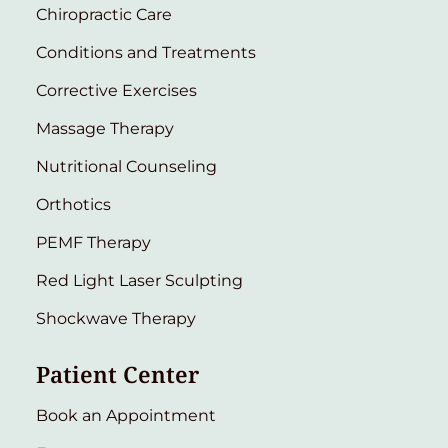
Chiropractic Care
Conditions and Treatments
Corrective Exercises
Massage Therapy
Nutritional Counseling
Orthotics
PEMF Therapy
Red Light Laser Sculpting
Shockwave Therapy
Patient Center
Book an Appointment