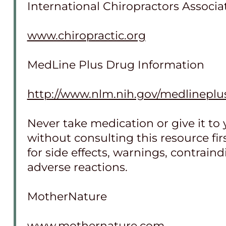
International Chiropractors Associa
www.chiropractic.org
MedLine Plus Drug Information
http://www.nlm.nih.gov/medlineplu
Never take medication or give it to 
without consulting this resource fi
for side effects, warnings, contrain
adverse reactions.
MotherNature
www.mothernature.com