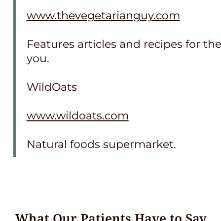
www.thevegetarianguy.com
Features articles and recipes for th
you.
WildOats
www.wildoats.com
Natural foods supermarket.
What Our Patients Have to Say