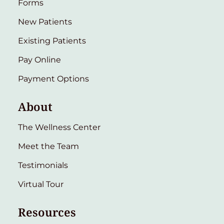
Forms
New Patients
Existing Patients
Pay Online
Payment Options
About
The Wellness Center
Meet the Team
Testimonials
Virtual Tour
Resources