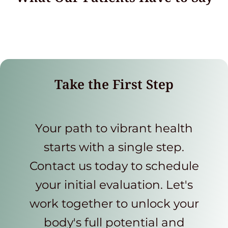
Take the First Step
Your path to vibrant health
starts with a single step.
Contact us today to schedule
your initial evaluation. Let's
work together to unlock your
body's full potential and