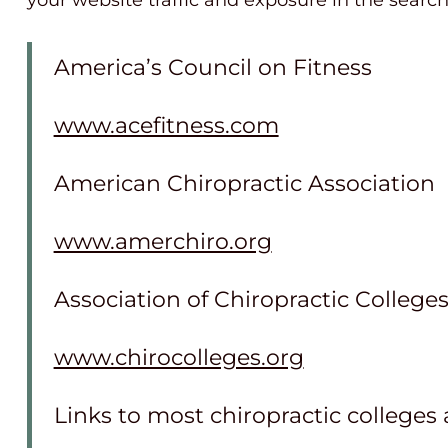
your website traffic and exposure in the searc
America’s Council on Fitness
www.acefitness.com
American Chiropractic Association
www.amerchiro.org
Association of Chiropractic College
www.chirocolleges.org
Links to most chiropractic colleges 