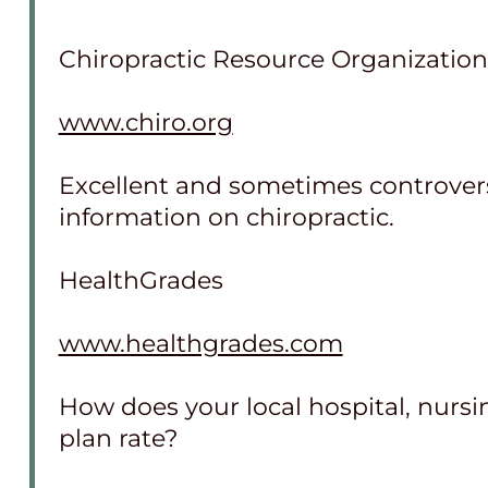
Chiropractic Resource Organization
www.chiro.org
Excellent and sometimes controversi
information on chiropractic.
HealthGrades
www.healthgrades.com
How does your local hospital, nurs
plan rate?