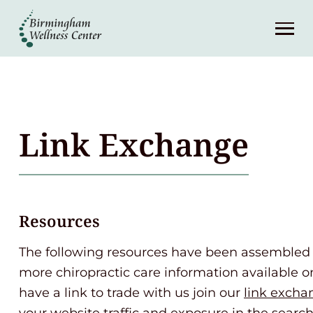
About
Services
Patient Center
Link Exchange
Resources
Contact
Resources
The following resources have been assembled 
(248) 645-6070
more chiropractic care information available on
have a link to trade with us join our
link excha