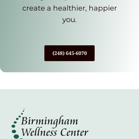
create a healthier, happier
you.
(248) 645-6070