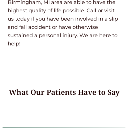
Birmingham, MI area are able to have the
highest quality of life possible. Call or visit
us today if you have been involved in a slip
and fall accident or have otherwise
sustained a personal injury. We are here to
help!
What Our Patients Have to Say