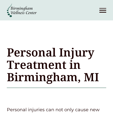
About
Services
Patient Center
Personal Injury
Resources
Treatment in
Birmingham, MI
Contact
(248) 645-6070
Personal injuries can not only cause new