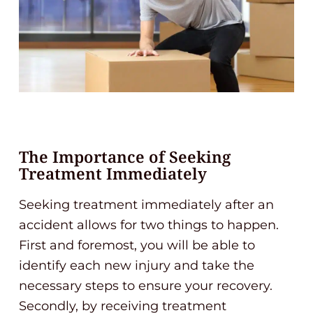
The Importance of Seeking
Treatment Immediately
Seeking treatment immediately after an
accident allows for two things to happen.
First and foremost, you will be able to
identify each new injury and take the
necessary steps to ensure your recovery.
Secondly, by receiving treatment