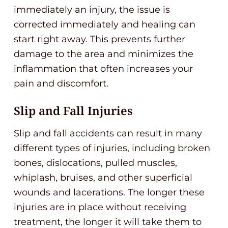
immediately an injury, the issue is
corrected immediately and healing can
start right away. This prevents further
damage to the area and minimizes the
inflammation that often increases your
pain and discomfort.
Slip and Fall Injuries
Slip and fall accidents can result in many
different types of injuries, including broken
bones, dislocations, pulled muscles,
whiplash, bruises, and other superficial
wounds and lacerations. The longer these
injuries are in place without receiving
treatment, the longer it will take them to