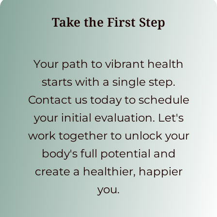
Take the First Step
Your path to vibrant health
starts with a single step.
Contact us today to schedule
your initial evaluation. Let's
work together to unlock your
body's full potential and
create a healthier, happier
you.