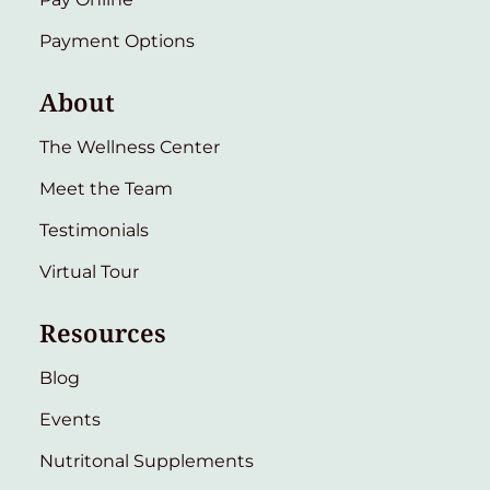
Payment Options
About
The Wellness Center
Meet the Team
Testimonials
Virtual Tour
Resources
Blog
Events
Nutritonal Supplements