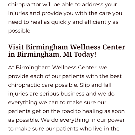
chiropractor will be able to address your
injuries and provide you with the care you
need to heal as quickly and efficiently as
possible.
Visit Birmingham Wellness Center
in Birmingham, MI Today!
At Birmingham Wellness Center, we
provide each of our patients with the best
chiropractic care possible. Slip and fall
injuries are serious business and we do
everything we can to make sure our
patients get on the road to healing as soon
as possible. We do everything in our power
to make sure our patients who live in the