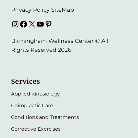
Privacy Policy
SiteMap
Instagram
Facebook
X
YouTube
Pinterest
Birmingham Wellness Center © All
Rights Reserved 2026
Services
Applied Kinesiology
Chiropractic Care
Conditions and Treatments
Corrective Exercises