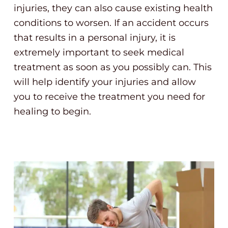
injuries, they can also cause existing health
conditions to worsen. If an accident occurs
that results in a personal injury, it is
extremely important to seek medical
treatment as soon as you possibly can. This
will help identify your injuries and allow
you to receive the treatment you need for
healing to begin.