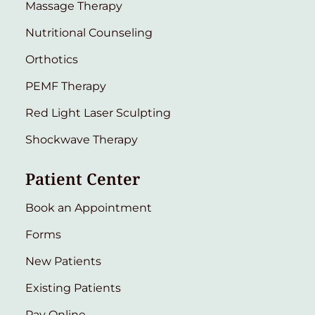
Massage Therapy
Nutritional Counseling
Orthotics
PEMF Therapy
Red Light Laser Sculpting
Shockwave Therapy
Patient Center
Book an Appointment
Forms
New Patients
Existing Patients
Pay Online