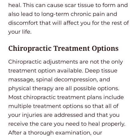
heal. This can cause scar tissue to form and
also lead to long-term chronic pain and
discomfort that will affect you for the rest of
your life.
Chiropractic Treatment Options
Chiropractic adjustments are not the only
treatment option available. Deep tissue
massage, spinal decompression, and
physical therapy are all possible options.
Most chiropractic treatment plans include
multiple treatment options so that all of
your injuries are addressed and that you
receive the care you need to heal properly.
After a thorough examination, our