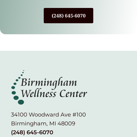
(248) 645-6070
34100 Woodward Ave #100
Birmingham, MI 48009
(248) 645-6070