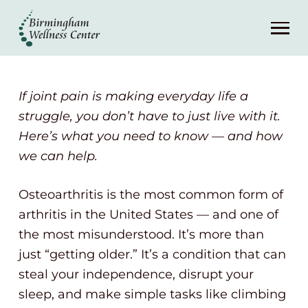
About
Services
If joint pain is making everyday life a
Patient Center
struggle, you don’t have to just live with it.
Here’s what you need to know — and how
we can help.
Resources
Osteoarthritis is the most common form of
Contact
arthritis in the United States — and one of
the most misunderstood. It’s more than
(248) 645-6070
just “getting older.” It’s a condition that can
steal your independence, disrupt your
sleep, and make simple tasks like climbing