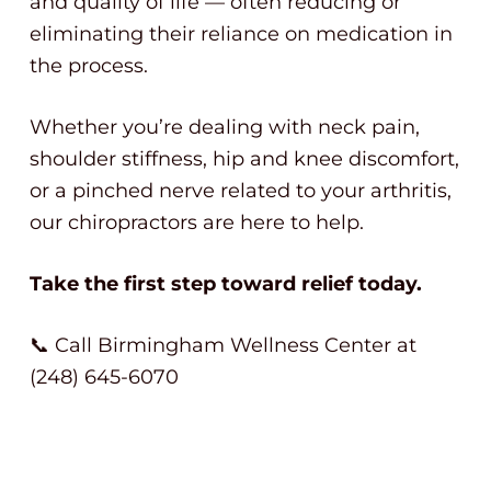
and quality of life — often reducing or
eliminating their reliance on medication in
the process.
Whether you’re dealing with neck pain,
shoulder stiffness, hip and knee discomfort,
or a pinched nerve related to your arthritis,
our chiropractors are here to help.
Take the first step toward relief today.
📞 Call Birmingham Wellness Center at
(248) 645-6070