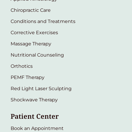
Chiropractic Care
Conditions and Treatments
Corrective Exercises
Massage Therapy
Nutritional Counseling
Orthotics
PEMF Therapy
Red Light Laser Sculpting
Shockwave Therapy
Patient Center
Book an Appointment