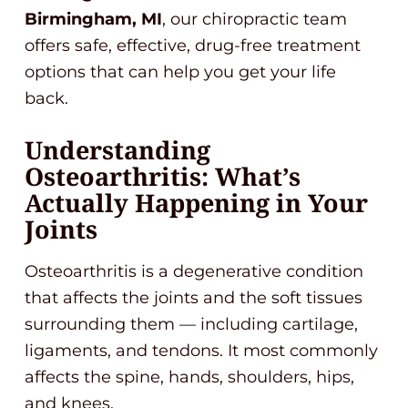
Birmingham, MI
, our chiropractic team
offers safe, effective, drug-free treatment
options that can help you get your life
back.
Understanding
Osteoarthritis: What’s
Actually Happening in Your
Joints
Osteoarthritis is a degenerative condition
that affects the joints and the soft tissues
surrounding them — including cartilage,
ligaments, and tendons. It most commonly
affects the spine, hands, shoulders, hips,
and knees.