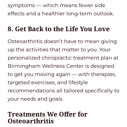
symptoms — which means fewer side
effects and a healthier long-term outlook.
8. Get Back to the Life You Love
Osteoarthritis doesn’t have to mean giving
up the activities that matter to you. Your
personalized chiropractic treatment plan at
Birmingham Wellness Center is designed
to get you moving again — with therapies,
targeted exercises, and lifestyle
recommendations all tailored specifically to
your needs and goals.
Treatments We Offer for
Osteoarthritis