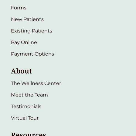
Forms
New Patients
Existing Patients
Pay Online
Payment Options
About
The Wellness Center
Meet the Team
Testimonials
Virtual Tour
Resources