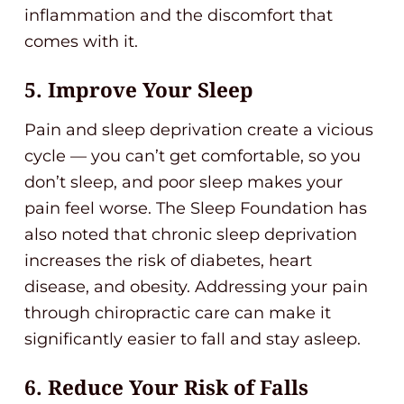
inflammation and the discomfort that
comes with it.
5. Improve Your Sleep
Pain and sleep deprivation create a vicious
cycle — you can’t get comfortable, so you
don’t sleep, and poor sleep makes your
pain feel worse. The Sleep Foundation has
also noted that chronic sleep deprivation
increases the risk of diabetes, heart
disease, and obesity. Addressing your pain
through chiropractic care can make it
significantly easier to fall and stay asleep.
6. Reduce Your Risk of Falls