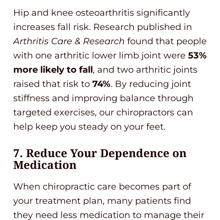
Hip and knee osteoarthritis significantly
increases fall risk. Research published in
Arthritis Care & Research
found that people
with one arthritic lower limb joint were
53%
more likely to fall
, and two arthritic joints
raised that risk to
74%
. By reducing joint
stiffness and improving balance through
targeted exercises, our chiropractors can
help keep you steady on your feet.
7. Reduce Your Dependence on
Medication
When chiropractic care becomes part of
your treatment plan, many patients find
they need less medication to manage their