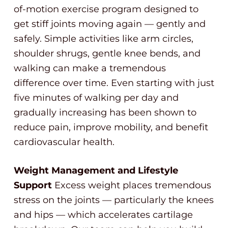
of-motion exercise program designed to
get stiff joints moving again — gently and
safely. Simple activities like arm circles,
shoulder shrugs, gentle knee bends, and
walking can make a tremendous
difference over time. Even starting with just
five minutes of walking per day and
gradually increasing has been shown to
reduce pain, improve mobility, and benefit
cardiovascular health.
Weight Management and Lifestyle
Support
Excess weight places tremendous
stress on the joints — particularly the knees
and hips — which accelerates cartilage