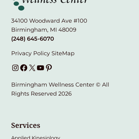
34100 Woodward Ave #100
Birmingham, MI 48009
(248) 645-6070
Privacy Policy
SiteMap
Instagram
Facebook
X
YouTube
Pinterest
Birmingham Wellness Center © All
Rights Reserved 2026
Services
Applied Kinesiology