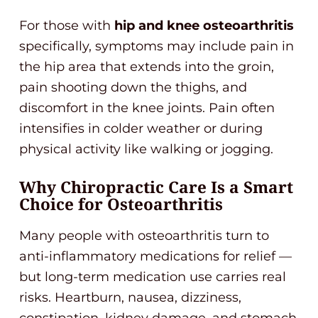
For those with
hip and knee osteoarthritis
specifically, symptoms may include pain in
the hip area that extends into the groin,
pain shooting down the thighs, and
discomfort in the knee joints. Pain often
intensifies in colder weather or during
physical activity like walking or jogging.
Why Chiropractic Care Is a Smart
Choice for Osteoarthritis
Many people with osteoarthritis turn to
anti-inflammatory medications for relief —
but long-term medication use carries real
risks. Heartburn, nausea, dizziness,