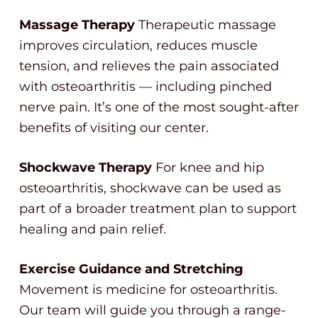
Massage Therapy
Therapeutic massage
improves circulation, reduces muscle
tension, and relieves the pain associated
with osteoarthritis — including pinched
nerve pain. It’s one of the most sought-after
benefits of visiting our center.
Shockwave Therapy
For knee and hip
osteoarthritis, shockwave can be used as
part of a broader treatment plan to support
healing and pain relief.
Exercise Guidance and Stretching
Movement is medicine for osteoarthritis.
Our team will guide you through a range-