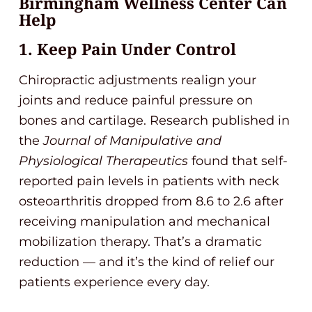
Birmingham Wellness Center Can
Help
1. Keep Pain Under Control
Chiropractic adjustments realign your
joints and reduce painful pressure on
bones and cartilage. Research published in
the
Journal of Manipulative and
Physiological Therapeutics
found that self-
reported pain levels in patients with neck
osteoarthritis dropped from 8.6 to 2.6 after
receiving manipulation and mechanical
mobilization therapy. That’s a dramatic
reduction — and it’s the kind of relief our
patients experience every day.