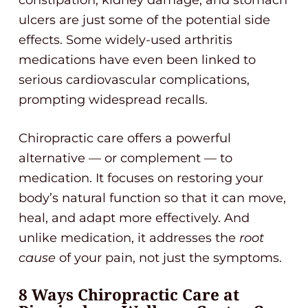
constipation, kidney damage, and stomach
ulcers are just some of the potential side
effects. Some widely-used arthritis
medications have even been linked to
serious cardiovascular complications,
prompting widespread recalls.
Chiropractic care offers a powerful
alternative — or complement — to
medication. It focuses on restoring your
body’s natural function so that it can move,
heal, and adapt more effectively. And
unlike medication, it addresses the
root
cause
of your pain, not just the symptoms.
8 Ways Chiropractic Care at