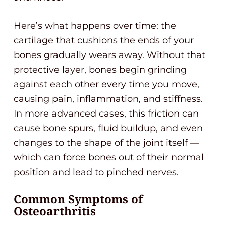
Here’s what happens over time: the
cartilage that cushions the ends of your
bones gradually wears away. Without that
protective layer, bones begin grinding
against each other every time you move,
causing pain, inflammation, and stiffness.
In more advanced cases, this friction can
cause bone spurs, fluid buildup, and even
changes to the shape of the joint itself —
which can force bones out of their normal
position and lead to pinched nerves.
Common Symptoms of
Osteoarthritis