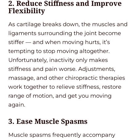
2. Reduce Stiffness and Improve
Flexibility
As cartilage breaks down, the muscles and
ligaments surrounding the joint become
stiffer — and when moving hurts, it’s
tempting to stop moving altogether.
Unfortunately, inactivity only makes
stiffness and pain worse. Adjustments,
massage, and other chiropractic therapies
work together to relieve stiffness, restore
range of motion, and get you moving
again.
3. Ease Muscle Spasms
Muscle spasms frequently accompany