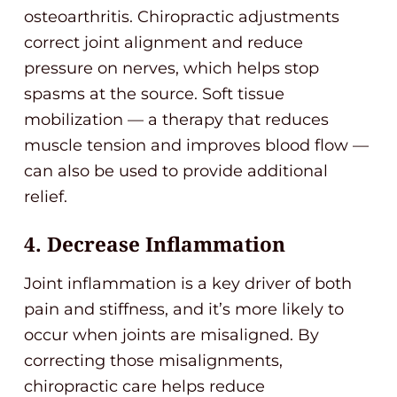
osteoarthritis. Chiropractic adjustments
correct joint alignment and reduce
pressure on nerves, which helps stop
spasms at the source. Soft tissue
mobilization — a therapy that reduces
muscle tension and improves blood flow —
can also be used to provide additional
relief.
4. Decrease Inflammation
Joint inflammation is a key driver of both
pain and stiffness, and it’s more likely to
occur when joints are misaligned. By
correcting those misalignments,
chiropractic care helps reduce