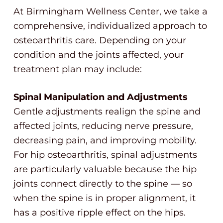
At Birmingham Wellness Center, we take a
comprehensive, individualized approach to
osteoarthritis care. Depending on your
condition and the joints affected, your
treatment plan may include:
Spinal Manipulation and Adjustments
Gentle adjustments realign the spine and
affected joints, reducing nerve pressure,
decreasing pain, and improving mobility.
For hip osteoarthritis, spinal adjustments
are particularly valuable because the hip
joints connect directly to the spine — so
when the spine is in proper alignment, it
has a positive ripple effect on the hips.