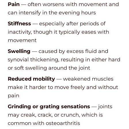
Pain
— often worsens with movement and
can intensify in the evening hours
Stiffness
— especially after periods of
inactivity, though it typically eases with
movement
Swelling
— caused by excess fluid and
synovial thickening, resulting in either hard
or soft swelling around the joint
Reduced mobility
— weakened muscles
make it harder to move freely and without
pain
Grinding or grating sensations
— joints
may creak, crack, or crunch, which is
common with osteoarthritis