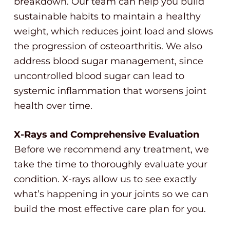
breakdown. Our team can help you build
sustainable habits to maintain a healthy
weight, which reduces joint load and slows
the progression of osteoarthritis. We also
address blood sugar management, since
uncontrolled blood sugar can lead to
systemic inflammation that worsens joint
health over time.
X-Rays and Comprehensive Evaluation
Before we recommend any treatment, we
take the time to thoroughly evaluate your
condition. X-rays allow us to see exactly
what’s happening in your joints so we can
build the most effective care plan for you.