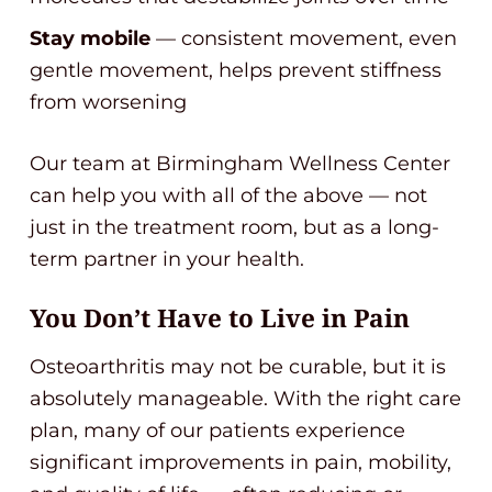
Stay mobile
— consistent movement, even
gentle movement, helps prevent stiffness
from worsening
Our team at Birmingham Wellness Center
can help you with all of the above — not
just in the treatment room, but as a long-
term partner in your health.
You Don’t Have to Live in Pain
Osteoarthritis may not be curable, but it is
absolutely manageable. With the right care
plan, many of our patients experience
significant improvements in pain, mobility,