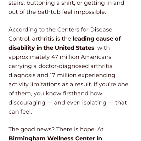
stairs, buttoning a shirt, or getting in and
out of the bathtub feel impossible.
According to the Centers for Disease
Control, arthritis is the
leading cause of
disability in the United States
, with
approximately 47 million Americans
carrying a doctor-diagnosed arthritis
diagnosis and 17 million experiencing
activity limitations as a result. If you’re one
of them, you know firsthand how
discouraging — and even isolating — that
can feel.
The good news? There is hope. At
Birmingham Wellness Center in