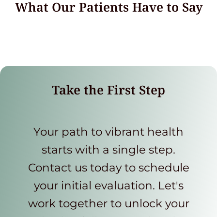
What Our Patients Have to Say
Take the First Step
Your path to vibrant health
starts with a single step.
Contact us today to schedule
your initial evaluation. Let's
work together to unlock your