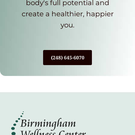
body's full potential and
create a healthier, happier
you.
(248) 645-6070