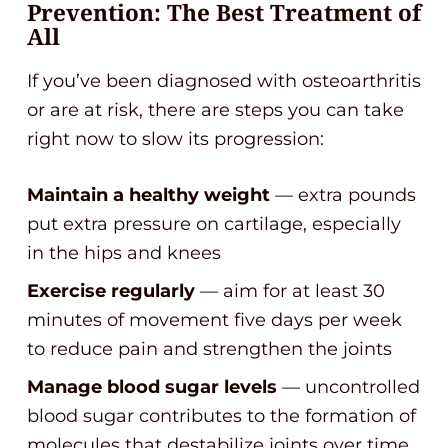
Prevention: The Best Treatment of
All
If you’ve been diagnosed with osteoarthritis
or are at risk, there are steps you can take
right now to slow its progression:
Maintain a healthy weight
— extra pounds
put extra pressure on cartilage, especially
in the hips and knees
Exercise regularly
— aim for at least 30
minutes of movement five days per week
to reduce pain and strengthen the joints
Manage blood sugar levels
— uncontrolled
blood sugar contributes to the formation of
molecules that destabilize joints over time