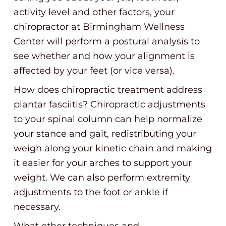
activity level and other factors, your
chiropractor at Birmingham Wellness
Center will perform a postural analysis to
see whether and how your alignment is
affected by your feet (or vice versa).
How does chiropractic treatment address
plantar fasciitis? Chiropractic adjustments
to your spinal column can help normalize
your stance and gait, redistributing your
weigh along your kinetic chain and making
it easier for your arches to support your
weight. We can also perform extremity
adjustments to the foot or ankle if
necessary.
What other techniques and