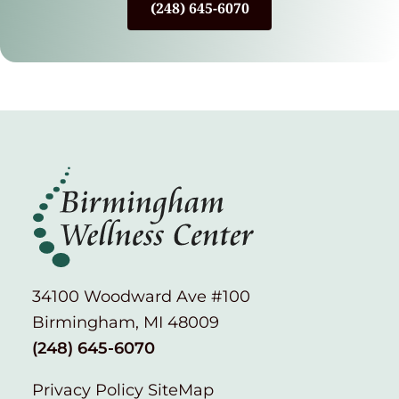
(248) 645-6070
34100 Woodward Ave #100
Birmingham, MI 48009
(248) 645-6070
Privacy Policy
SiteMap