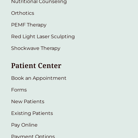
Nutritional Counseling
Orthotics
PEMF Therapy
Red Light Laser Sculpting
Shockwave Therapy
Patient Center
Book an Appointment
Forms
New Patients
Existing Patients
Pay Online
Payment Options