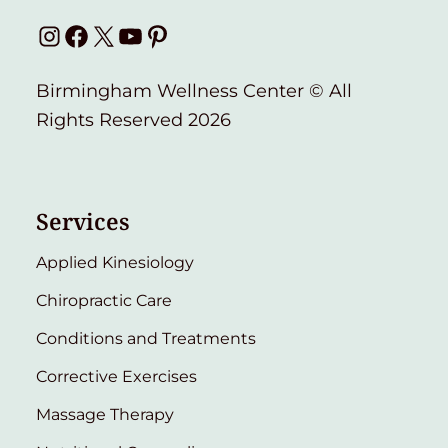
Instagram
Facebook
X
YouTube
Pinterest
Birmingham Wellness Center © All
Rights Reserved 2026
Services
Applied Kinesiology
Chiropractic Care
Conditions and Treatments
Corrective Exercises
Massage Therapy