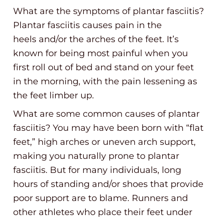
What are the symptoms of plantar fasciitis?
Plantar fasciitis causes pain in the
heels and/or the arches of the feet. It’s
known for being most painful when you
first roll out of bed and stand on your feet
in the morning, with the pain lessening as
the feet limber up.
What are some common causes of plantar
fasciitis? You may have been born with “flat
feet,” high arches or uneven arch support,
making you naturally prone to plantar
fasciitis. But for many individuals, long
hours of standing and/or shoes that provide
poor support are to blame. Runners and
other athletes who place their feet under