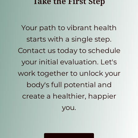
Take the First Step
Your path to vibrant health
starts with a single step.
Contact us today to schedule
your initial evaluation. Let's
work together to unlock your
body's full potential and
create a healthier, happier
you.