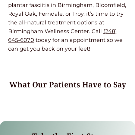
plantar fasciitis in Birmingham, Bloomfield,
Royal Oak, Ferndale, or Troy, it’s time to try
the all-natural treatment options at
Birmingham Wellness Center. Call
(248)
645-6070
today for an appointment so we
can get you back on your feet!
What Our Patients Have to Say