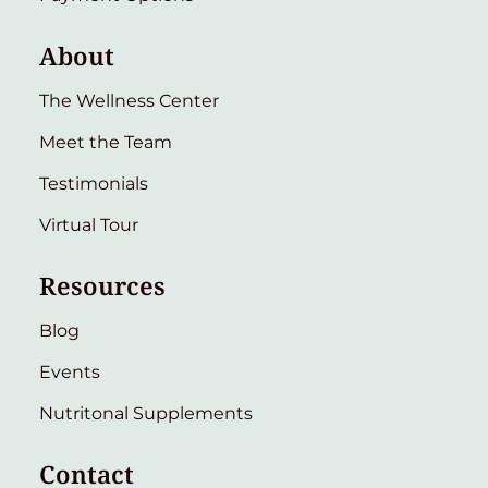
About
The Wellness Center
Meet the Team
Testimonials
Virtual Tour
Resources
Blog
Events
Nutritonal Supplements
Contact