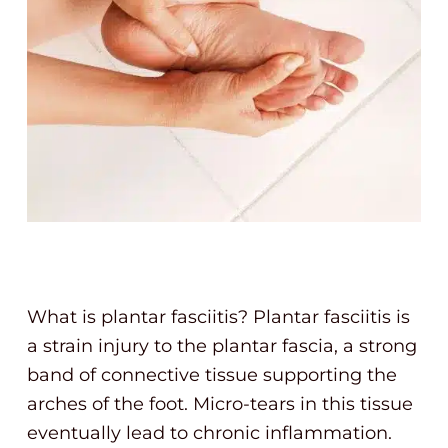
What is plantar fasciitis? Plantar fasciitis is
a strain injury to the plantar fascia, a strong
band of connective tissue supporting the
arches of the foot. Micro-tears in this tissue
eventually lead to chronic inflammation.