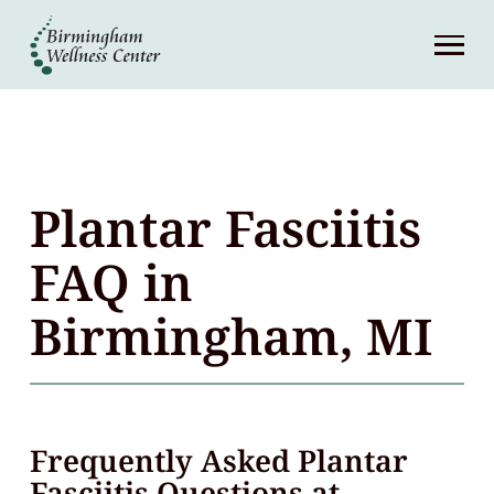
About
Services
Patient Center
Plantar Fasciitis
Resources
FAQ in
Birmingham, MI
Contact
(248) 645-6070
Frequently Asked Plantar
Fasciitis Questions at