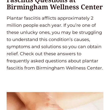
Birmingham Wellness Center
Plantar fasciitis afflicts approximately 2
million people each year. If you’re one of
these unlucky ones, you may be struggling
to understand this condition’s causes,
symptoms and solutions so you can obtain
relief. Check out these answers to
frequently asked questions about plantar
fasciitis from Birmingham Wellness Center.