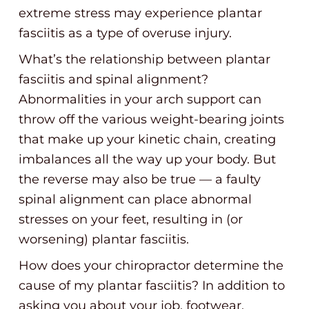
extreme stress may experience plantar
fasciitis as a type of overuse injury.
What’s the relationship between plantar
fasciitis and spinal alignment?
Abnormalities in your arch support can
throw off the various weight-bearing joints
that make up your kinetic chain, creating
imbalances all the way up your body. But
the reverse may also be true — a faulty
spinal alignment can place abnormal
stresses on your feet, resulting in (or
worsening) plantar fasciitis.
How does your chiropractor determine the
cause of my plantar fasciitis? In addition to
asking you about your job, footwear,