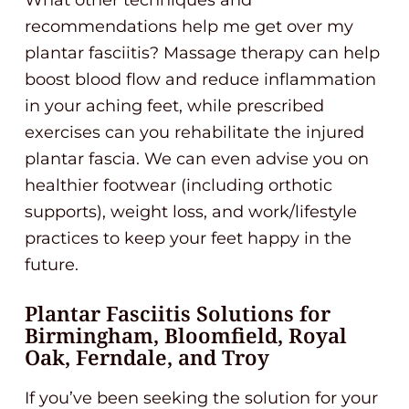
recommendations help me get over my
plantar fasciitis? Massage therapy can help
boost blood flow and reduce inflammation
in your aching feet, while prescribed
exercises can you rehabilitate the injured
plantar fascia. We can even advise you on
healthier footwear (including orthotic
supports), weight loss, and work/lifestyle
practices to keep your feet happy in the
future.
Plantar Fasciitis Solutions for
Birmingham, Bloomfield, Royal
Oak, Ferndale, and Troy
If you’ve been seeking the solution for your