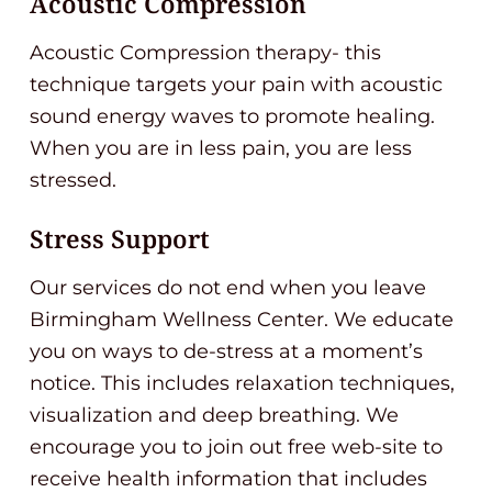
Acoustic Compression
Acoustic Compression therapy- this
technique targets your pain with acoustic
sound energy waves to promote healing.
When you are in less pain, you are less
stressed.
Stress Support
Our services do not end when you leave
Birmingham Wellness Center. We educate
you on ways to de-stress at a moment’s
notice. This includes relaxation techniques,
visualization and deep breathing. We
encourage you to join out free web-site to
receive health information that includes