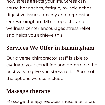
how stress affects your life. Stress can
cause headaches, fatigue, muscle aches,
digestive issues, anxiety and depression.
Our Birmingham MI chiropractic and
wellness center encourages stress relief
and helps you achieve this.
Services We Offer in Birmingham
Our diverse chiropractor staff is able to
evaluate your condition and determine the
best way to give you stress relief. Some of
the options we use include:
Massage therapy
Massage therapy reduces muscle tension.