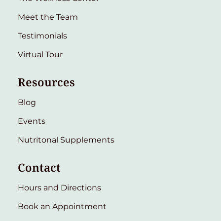
Meet the Team
Testimonials
Virtual Tour
Resources
Blog
Events
Nutritonal Supplements
Contact
Hours and Directions
Book an Appointment