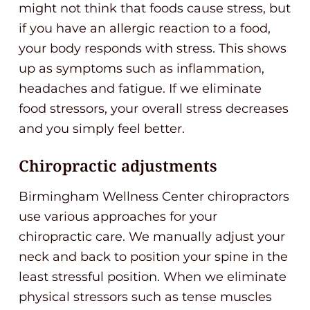
might not think that foods cause stress, but
if you have an allergic reaction to a food,
your body responds with stress. This shows
up as symptoms such as inflammation,
headaches and fatigue. If we eliminate
food stressors, your overall stress decreases
and you simply feel better.
Chiropractic adjustments
Birmingham Wellness Center chiropractors
use various approaches for your
chiropractic care. We manually adjust your
neck and back to position your spine in the
least stressful position. When we eliminate
physical stressors such as tense muscles