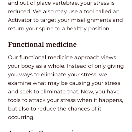
and out of place vertebrae, your stress is
reduced. We also may use a tool called an
Activator to target your misalignments and
return your spine to a healthy position.
Functional medicine
Our functional medicine approach views
your body as a whole. Instead of only giving
you ways to eliminate your stress, we
examine what may be causing your stress
and seek to eliminate that. Now, you have
tools to attack your stress when it happens,
but also to reduce the chances of it
occurring.