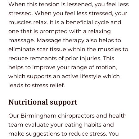
When this tension is lessened, you feel less
stressed. When you feel less stressed, your
muscles relax. It is a beneficial cycle and
one that is prompted with a relaxing
massage. Massage therapy also helps to
eliminate scar tissue within the muscles to
reduce remnants of prior injuries. This
helps to improve your range of motion,
which supports an active lifestyle which
leads to stress relief.
Nutritional support
Our Birmingham chiropractors and health
team evaluate your eating habits and
make suggestions to reduce stress. You