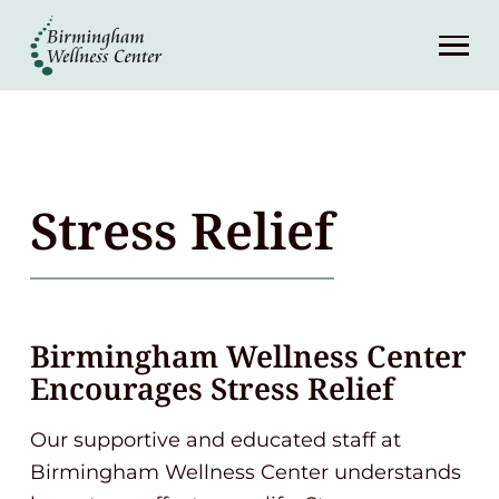
About
Services
Patient Center
Stress Relief
Resources
Contact
Birmingham Wellness Center
Encourages Stress Relief
(248) 645-6070
Our supportive and educated staff at
Birmingham Wellness Center understands