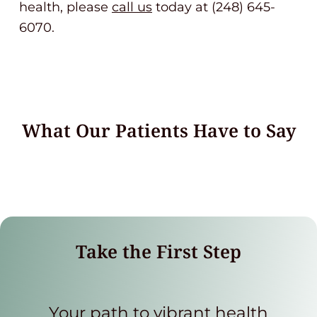
health, please
call us
today at (248) 645-
6070.
What Our Patients Have to Say
Take the First Step
Your path to vibrant health