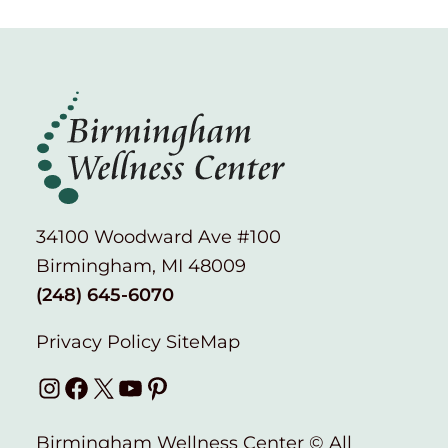
34100 Woodward Ave #100
Birmingham, MI 48009
(248) 645-6070
Privacy Policy
SiteMap
Instagram
Facebook
X
YouTube
Pinterest
Birmingham Wellness Center © All