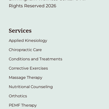
Rights Reserved 2026
Services
Applied Kinesiology
Chiropractic Care
Conditions and Treatments
Corrective Exercises
Massage Therapy
Nutritional Counseling
Orthotics
PEMF Therapy