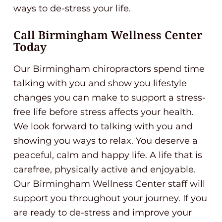
ways to de-stress your life.
Call Birmingham Wellness Center
Today
Our Birmingham chiropractors spend time
talking with you and show you lifestyle
changes you can make to support a stress-
free life before stress affects your health.
We look forward to talking with you and
showing you ways to relax. You deserve a
peaceful, calm and happy life. A life that is
carefree, physically active and enjoyable.
Our Birmingham Wellness Center staff will
support you throughout your journey. If you
are ready to de-stress and improve your