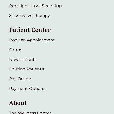
Red Light Laser Sculpting
Shockwave Therapy
Patient Center
Book an Appointment
Forms
New Patients
Existing Patients
Pay Online
Payment Options
About
The Wellness Center