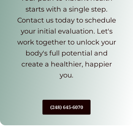
starts with a single step.
Contact us today to schedule
your initial evaluation. Let's
work together to unlock your
body's full potential and
create a healthier, happier
you.
(248) 645-6070