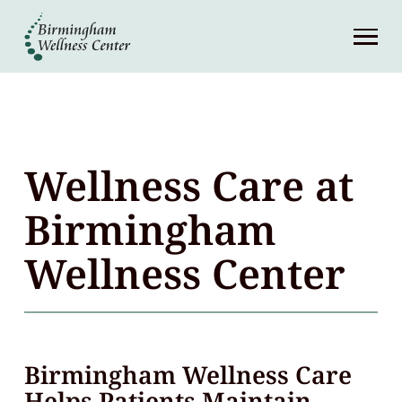
About
Services
Patient Center
Wellness Care at
Resources
Birmingham
Wellness Center
Contact
(248) 645-6070
Birmingham Wellness Care
Helps Patients Maintain