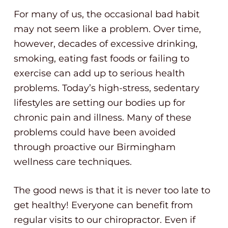
For many of us, the occasional bad habit
may not seem like a problem. Over time,
however, decades of excessive drinking,
smoking, eating fast foods or failing to
exercise can add up to serious health
problems. Today’s high-stress, sedentary
lifestyles are setting our bodies up for
chronic pain and illness. Many of these
problems could have been avoided
through proactive our Birmingham
wellness care techniques.
The good news is that it is never too late to
get healthy! Everyone can benefit from
regular visits to our chiropractor. Even if