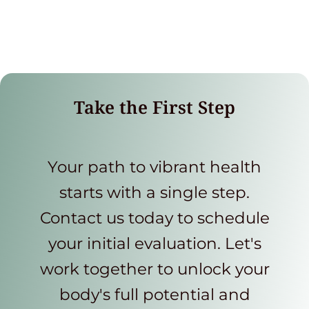
Take the First Step
Your path to vibrant health
starts with a single step.
Contact us today to schedule
your initial evaluation. Let's
work together to unlock your
body's full potential and