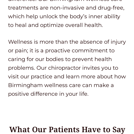
treatments are non-invasive and drug-free,
which help unlock the body’s inner ability
to heal and optimize overall health.
Wellness is more than the absence of injury
or pain; it is a proactive commitment to
caring for our bodies to prevent health
problems. Our chiropractor invites you to
visit our practice and learn more about how
Birmingham wellness care can make a
positive difference in your life.
What Our Patients Have to Say