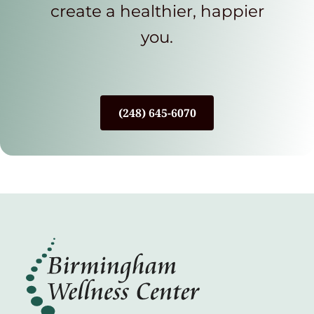
create a healthier, happier
you.
(248) 645-6070