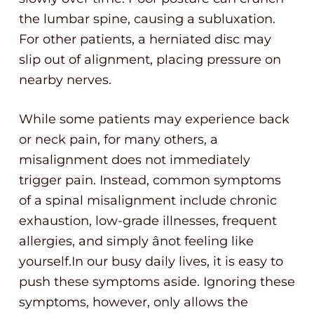
the lumbar spine, causing a subluxation.
For other patients, a herniated disc may
slip out of alignment, placing pressure on
nearby nerves.
While some patients may experience back
or neck pain, for many others, a
misalignment does not immediately
trigger pain. Instead, common symptoms
of a spinal misalignment include chronic
exhaustion, low-grade illnesses, frequent
allergies, and simply ânot feeling like
yourself.In our busy daily lives, it is easy to
push these symptoms aside. Ignoring these
symptoms, however, only allows the