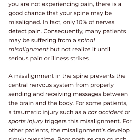
you are not experiencing pain, there is a
good chance that your spine may be
misaligned. In fact, only 10% of nerves
detect pain. Consequently, many patients
may be suffering from a
spinal
misalignment
but not realize it until
serious pain or illness strikes.
A misalignment in the spine prevents the
central nervous system from properly
sending and receiving messages between
the brain and the body. For some patients,
a traumatic injury such as a
car accident
or
sports injury
triggers this misalignment. For
other patients, the misalignment’s develop
slowly over time. Poor posture can crunch