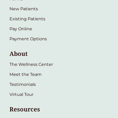
New Patients
Existing Patients
Pay Online
Payment Options
About
The Wellness Center
Meet the Team
Testimonials
Virtual Tour
Resources