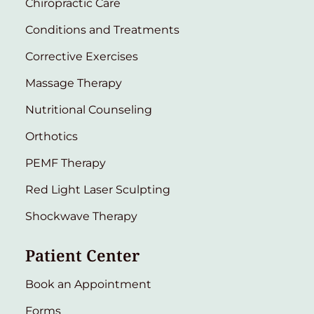
Chiropractic Care
Conditions and Treatments
Corrective Exercises
Massage Therapy
Nutritional Counseling
Orthotics
PEMF Therapy
Red Light Laser Sculpting
Shockwave Therapy
Patient Center
Book an Appointment
Forms