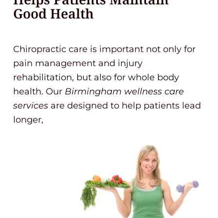
Good Health
Chiropractic care is important not only for
pain management and injury
rehabilitation, but also for whole body
health. Our
Birmingham wellness care
services
are designed to help patients lead
longer,