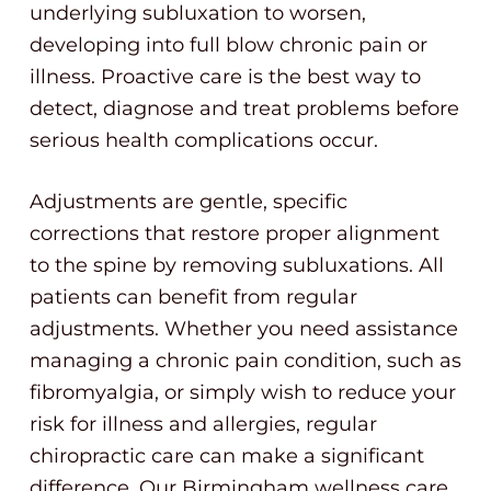
underlying subluxation to worsen,
developing into full blow chronic pain or
illness. Proactive care is the best way to
detect, diagnose and treat problems before
serious health complications occur.
Adjustments are gentle, specific
corrections that restore proper alignment
to the spine by removing subluxations. All
patients can benefit from regular
adjustments. Whether you need assistance
managing a chronic pain condition, such as
fibromyalgia, or simply wish to reduce your
risk for illness and allergies, regular
chiropractic care can make a significant
difference. Our Birmingham wellness care