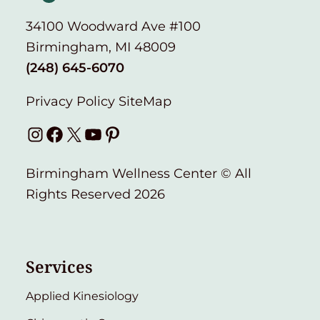
34100 Woodward Ave #100
Birmingham, MI 48009
(248) 645-6070
Privacy Policy
SiteMap
Instagram
Facebook
X
YouTube
Pinterest
Birmingham Wellness Center © All
Rights Reserved 2026
Services
Applied Kinesiology