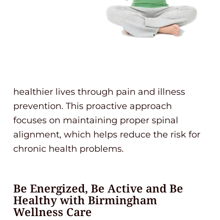
healthier lives through pain and illness
prevention. This proactive approach
focuses on maintaining proper spinal
alignment, which helps reduce the risk for
chronic health problems.
Be Energized, Be Active and Be
Healthy with Birmingham
Wellness Care