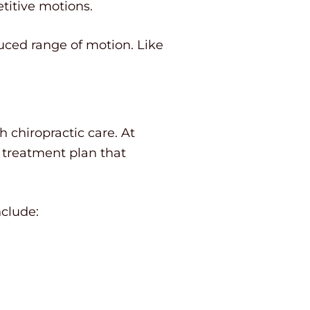
titive motions.
duced range of motion. Like
h chiropractic care. At
 treatment plan that
clude: