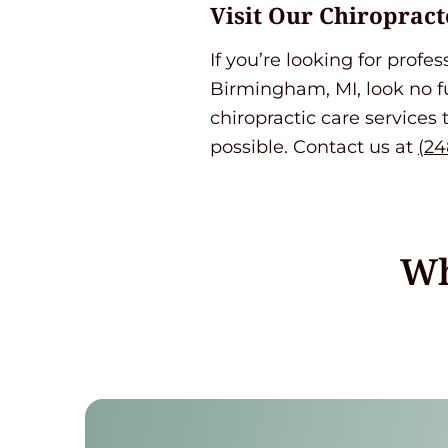
Visit Our Chiropract
If you’re looking for profe
Birmingham, MI, look no 
chiropractic care services 
possible. Contact us at
(24
Wh