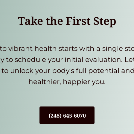
Take the First Step
to vibrant health starts with a single st
y to schedule your initial evaluation. Le
to unlock your body's full potential an
healthier, happier you.
(248) 645-6070