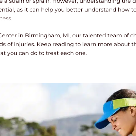
 a strain or sprain. However, understanding the 
sential, as it can help you better understand how to
cess.
nter in Birmingham, MI, our talented team of ch
nds of injuries. Keep reading to learn more about 
at you can do to treat each one.