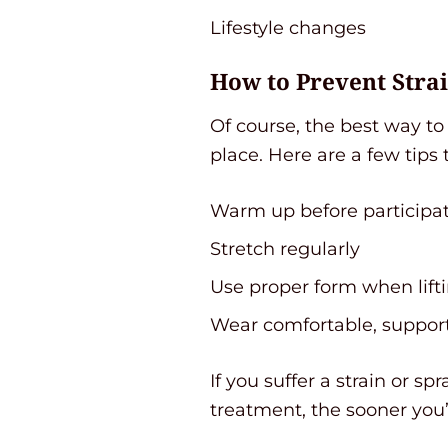
Lifestyle changes
How to Prevent Stra
Of course, the best way to 
place. Here are a few tips 
Warm up before participati
Stretch regularly
Use proper form when lifti
Wear comfortable, suppor
If you suffer a strain or s
treatment, the sooner you’