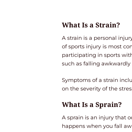
What Is a Strain?
A strain is a personal inj
of sports injury is most c
participating in sports w
such as falling awkwardly 
Symptoms of a strain incl
on the severity of the stre
What Is a Sprain?
A sprain is an injury that 
happens when you fall awkw