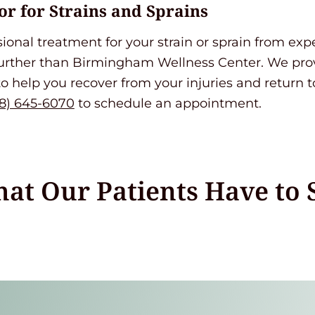
or for Strains and Sprains
ssional treatment for your strain or sprain from ex
further than Birmingham Wellness Center. We pr
to help you recover from your injuries and return to
8) 645-6070
to schedule an appointment.
at Our Patients Have to 