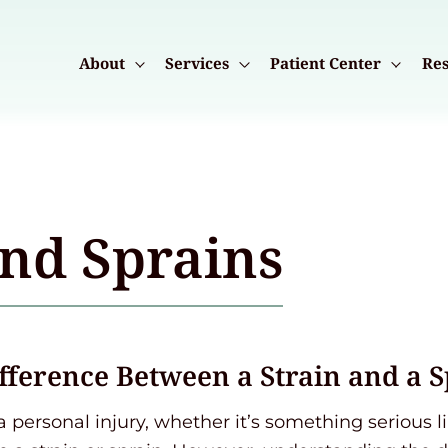
About
Services
Patient Center
Res
and Sprains
ifference Between a Strain and a 
a personal injury, whether it’s something serious 