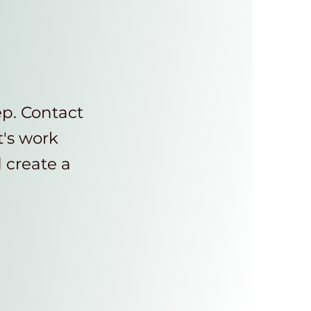
ep. Contact
t's work
d create a