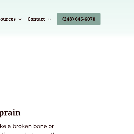
ources
Contact
(248) 645-6070
Sprain
like a broken bone or