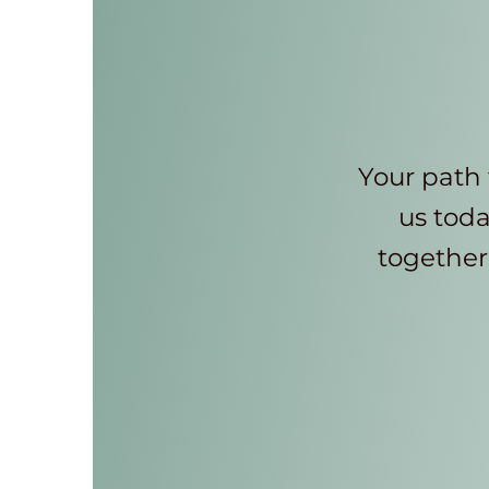
Your path 
us toda
together 