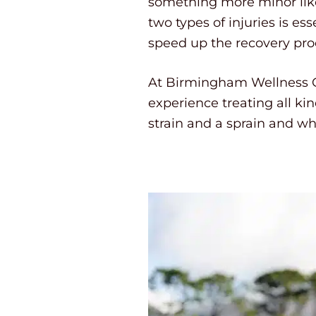
something more minor like
two types of injuries is es
speed up the recovery pro
At Birmingham Wellness Ce
experience treating all ki
strain and a sprain and wh