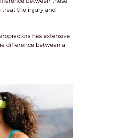
difference between these
 treat the injury and
iropractors has extensive
the difference between a