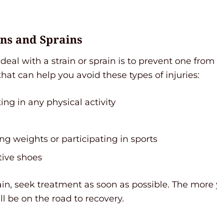
ins and Sprains
deal with a strain or sprain is to prevent one from
that can help you avoid these types of injuries:
ng in any physical activity
ng weights or participating in sports
tive shoes
prain, seek treatment as soon as possible. The more 
ll be on the road to recovery.