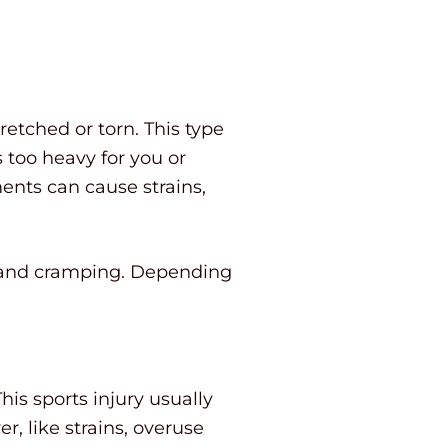
retched or torn. This type
 too heavy for you or
ents can cause strains,
, and cramping. Depending
his sports injury usually
, like strains, overuse