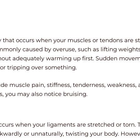
ury that occurs when your muscles or tendons are st
ommonly caused by overuse, such as lifting weights
ithout adequately warming up first. Sudden movem
or tripping over something.
ude muscle pain, stiffness, tenderness, weakness
ss, you may also notice bruising.
occurs when your ligaments are stretched or torn. T
ardly or unnaturally, twisting your body. However