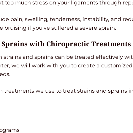
ut too much stress on your ligaments through repe
de pain, swelling, tenderness, instability, and re
e bruising if you’ve suffered a severe sprain.
d Sprains with Chiropractic Treatments
strains and sprains can be treated effectively wit
r, we will work with you to create a customized
eds.
reatments we use to treat strains and sprains in
rograms