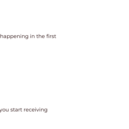
 happening in the first
you start receiving