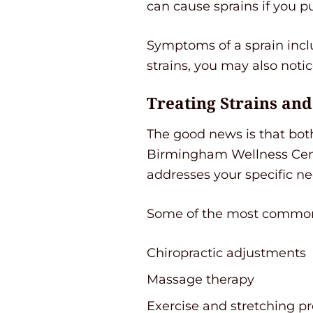
can cause sprains if you p
Symptoms of a sprain inclu
strains, you may also notic
Treating Strains an
The good news is that both 
Birmingham Wellness Cente
addresses your specific ne
Some of the most common t
Chiropractic adjustments
Massage therapy
Exercise and stretching p