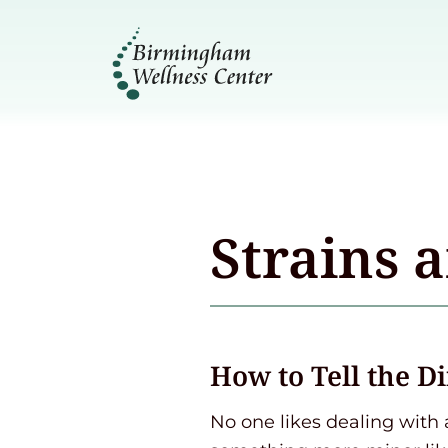
Strains 
How to Tell the D
No one likes dealing with 