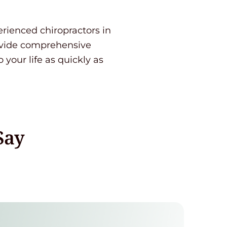
perienced chiropractors in
ovide comprehensive
 your life as quickly as
Say