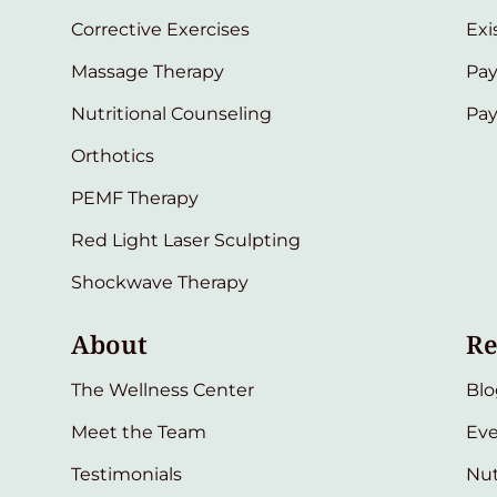
Corrective Exercises
Exi
Massage Therapy
Pay
Nutritional Counseling
Pa
Orthotics
PEMF Therapy
Red Light Laser Sculpting
Shockwave Therapy
About
Re
The Wellness Center
Blo
Meet the Team
Eve
Testimonials
Nut