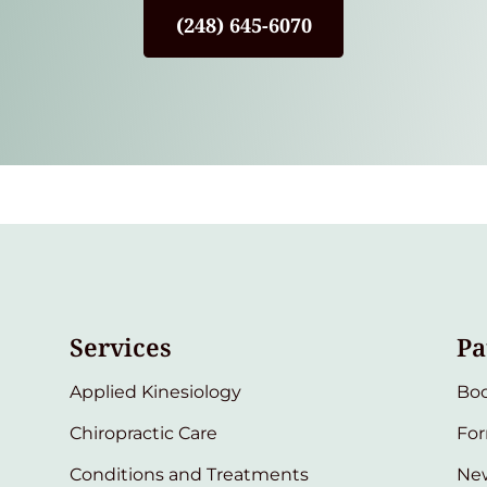
(248) 645-6070
Services
Pa
Applied Kinesiology
Bo
Chiropractic Care
Fo
Conditions and Treatments
New