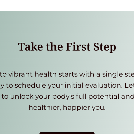
Take the First Step
to vibrant health starts with a single st
y to schedule your initial evaluation. Le
to unlock your body's full potential an
healthier, happier you.