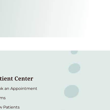
tient Center
ok an Appointment
rms
 Patients