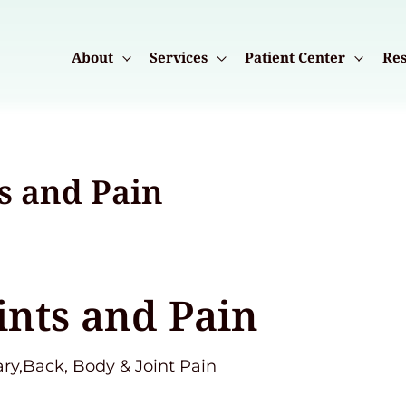
About
Services
Patient Center
Res
s and Pain
ints and Pain
ary,Back, Body & Joint Pain