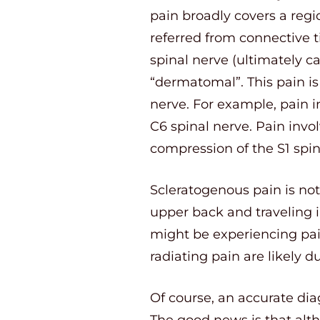
pain broadly covers a regio
referred from connective 
spinal nerve (ultimately ca
“dermatomal”. This pain is 
nerve. For example, pain 
C6 spinal nerve. Pain invol
compression of the S1 spin
Scleratogenous pain is not
upper back and traveling 
might be experiencing pain
radiating pain are likely du
Of course, an accurate dia
The good news is that alth