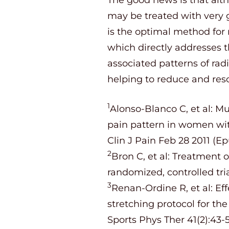
may be treated with very 
is the optimal method for 
which directly addresses t
associated patterns of rad
helping to reduce and reso
1
Alonso-Blanco C, et al: Mu
pain pattern in women wit
Clin J Pain Feb 28 2011 (E
2
Bron C, et al: Treatment o
randomized, controlled tri
3
Renan-Ordine R, et al: Ef
stretching protocol for th
Sports Phys Ther 41(2):43-5