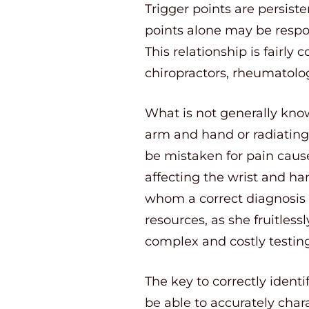
Trigger points are persist
points alone may be respo
This relationship is fair
chiropractors, rheumatolog
What is not generally know
arm and hand or radiating p
be mistaken for pain cause
affecting the wrist and h
whom a correct diagnosis 
resources, as she fruitless
complex and costly testing
The key to correctly identi
be able to accurately chara