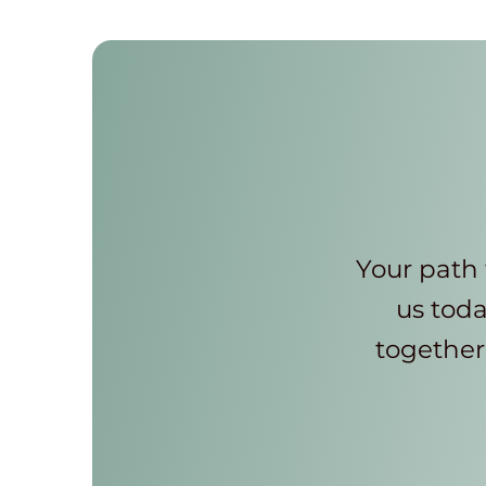
Your path 
us toda
together 