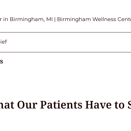
or in Birmingham, MI | Birmingham Wellness Cent
ief
s
at Our Patients Have to 