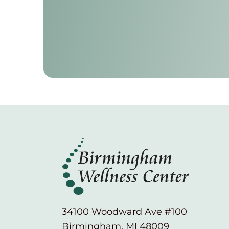
34100 Woodward Ave #100
Birmingham, MI 48009