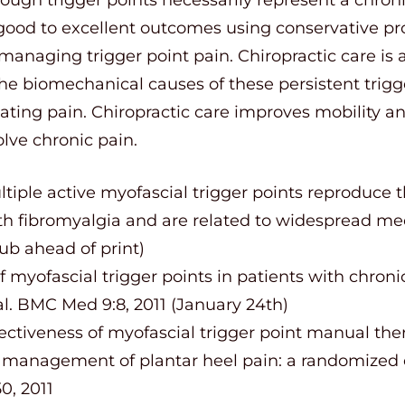
good to excellent outcomes using conservative pro
managing trigger point pain. Chiropractic care is
he biomechanical causes of these persistent trigg
iating pain. Chiropractic care improves mobility an
lve chronic pain.
ltiple active myofascial trigger points reproduce 
h fibromyalgia and are related to widespread mec
pub ahead of print)
f myofascial trigger points in patients with chroni
al. BMC Med 9:8, 2011 (January 24th)
fectiveness of myofascial trigger point manual th
e management of plantar heel pain: a randomized co
0, 2011