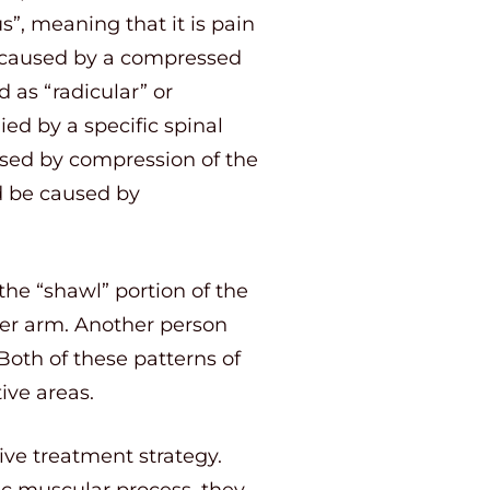
s”, meaning that it is pain
n caused by a compressed
 as “radicular” or
ied by a specific spinal
used by compression of the
ld be caused by
the “shawl” portion of the
per arm. Another person
Both of these patterns of
tive areas.
ive treatment strategy.
ic muscular process, they