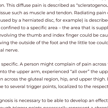
n. This diffuse pain is described as “scleratogenou
tissue such as muscle and tendon. Radiating pai
used by a herniated disc, for example) is described
confined to a specific area – the area that is suppl
involving the thumb and index finger could be ca
ving the outside of the foot and the little toe cou
al nerve.
 specific. A person might complain of pain across 
into the upper arm, experienced “all over” the up
 across the gluteal region, hip, and upper thigh. 
e to several trigger points, localized to the respec
gnosis is necessary to be able to develop an effect
ough trigger points necessarily represent a chron