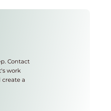
ep. Contact
t's work
d create a