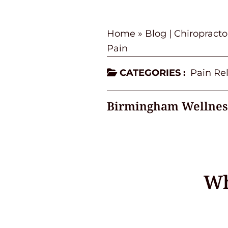
Home
»
Blog | Chiropract
Pain
CATEGORIES :
Pain Rel
Birmingham Wellnes
Wh