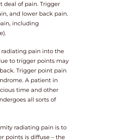
 deal of pain. Trigger
in, and lower back pain.
ain, including
e).
radiating pain into the
due to trigger points may
back. Trigger point pain
ndrome. A patient in
ecious time and other
ndergoes all sorts of
mity radiating pain is to
 points is diffuse – the