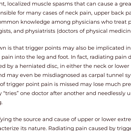
ent, localized muscle spasms that can cause a great
nsible for many cases of neck pain, upper back pa
ly common knowledge among physicians who treat p
ists, and physiatrists (doctors of physical medicin
n is that trigger points may also be implicated in 
ain into the leg and foot. In fact, radiating pain 
d by a herniated disc, in either the neck or lower 
and may even be misdiagnosed as carpal tunnel sy
of trigger point pain is missed may lose much pr
ly “tries” one doctor after another and needlessly u
.
fying the source and cause of upper or lower extre
cterize its nature. Radiating pain caused by trigger