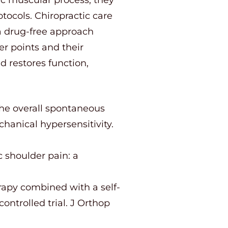
tocols. Chiropractic care
 a drug-free approach
er points and their
d restores function,
the overall spontaneous
hanical hypersensitivity.
c shoulder pain: a
erapy combined with a self-
ntrolled trial. J Orthop