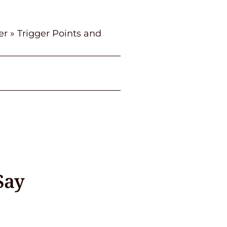
er
»
Trigger Points and
Say