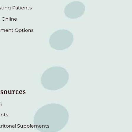
sting Patients
 Online
yment Options
sources
g
nts
ritonal Supplements