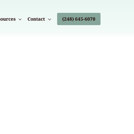
ources
Contact
(248) 645-6070