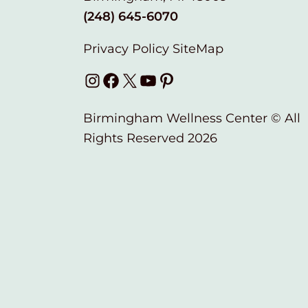
(248) 645-6070
Privacy Policy
SiteMap
Instagram
Facebook
X
YouTube
Pinterest
Birmingham Wellness Center © All
Rights Reserved 2026