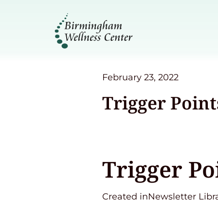
February 23, 2022
Trigger Point
Trigger Po
Created inNewsletter Libr