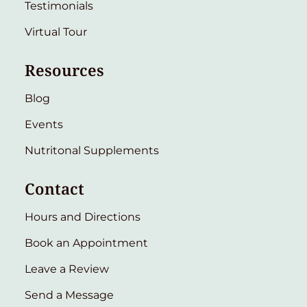
Testimonials
Virtual Tour
Resources
Blog
Events
Nutritonal Supplements
Contact
Hours and Directions
Book an Appointment
Leave a Review
Send a Message