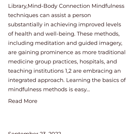
Library,Mind-Body Connection Mindfulness
techniques can assist a person
substantially in achieving improved levels
of health and well-being. These methods,
including meditation and guided imagery,
are gaining prominence as more traditional
medicine group practices, hospitals, and
teaching institutions 1,2 are embracing an
integrated approach. Learning the basics of
mindfulness methods is easy…
Read More