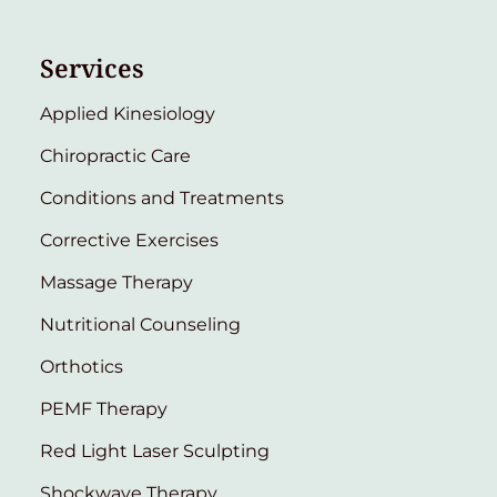
Services
Applied Kinesiology
Chiropractic Care
Conditions and Treatments
Corrective Exercises
Massage Therapy
Nutritional Counseling
Orthotics
PEMF Therapy
Red Light Laser Sculpting
Shockwave Therapy