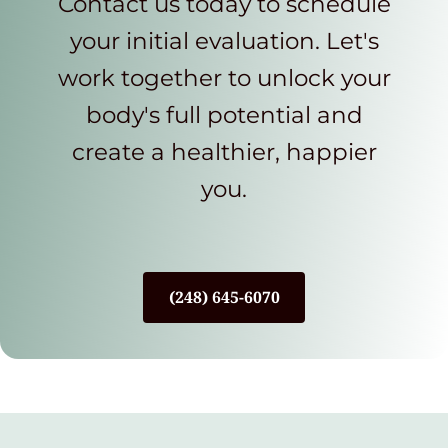
Contact us today to schedule
your initial evaluation. Let's
work together to unlock your
body's full potential and
create a healthier, happier
you.
(248) 645-6070