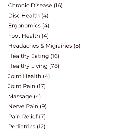
Chronic Disease
(16)
Disc Health
(4)
Ergonomics
(4)
Foot Health
(4)
Headaches & Migraines
(8)
Healthy Eating
(16)
Healthy Living
(78)
Joint Health
(4)
Joint Pain
(17)
Massage
(4)
Nerve Pain
(9)
Pain Relief
(7)
Pediatrics
(12)