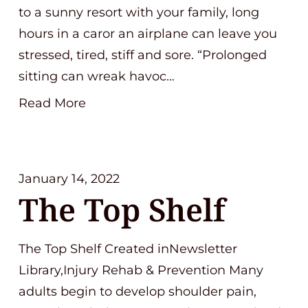
to a sunny resort with your family, long
hours in a caror an airplane can leave you
stressed, tired, stiff and sore. “Prolonged
sitting can wreak havoc…
Read More
January 14, 2022
The Top Shelf
The Top Shelf Created inNewsletter
Library,Injury Rehab & Prevention Many
adults begin to develop shoulder pain,