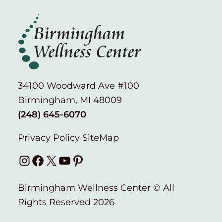
34100 Woodward Ave #100
Birmingham, MI 48009
(248) 645-6070
Privacy Policy
SiteMap
Instagram
Facebook
X
YouTube
Pinterest
Birmingham Wellness Center © All
Rights Reserved 2026