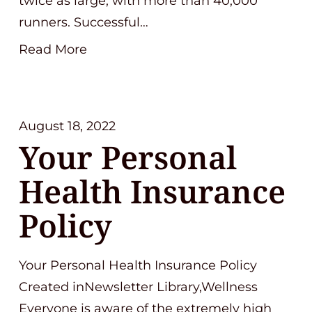
twice as large, with more than 40,000
runners. Successful…
Read More
August 18, 2022
Your Personal
Health Insurance
Policy
Your Personal Health Insurance Policy
Created inNewsletter Library,Wellness
Everyone is aware of the extremely high