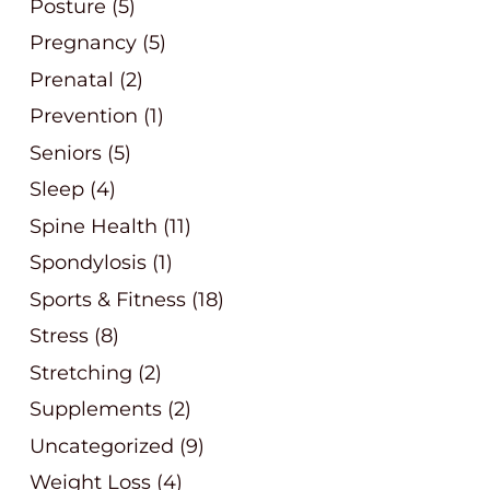
Posture
(5)
Pregnancy
(5)
Prenatal
(2)
Prevention
(1)
Seniors
(5)
Sleep
(4)
Spine Health
(11)
Spondylosis
(1)
Sports & Fitness
(18)
Stress
(8)
Stretching
(2)
Supplements
(2)
Uncategorized
(9)
Weight Loss
(4)