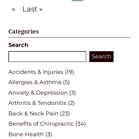
»
Last »
Categories
Search
Search
Accidents & Injuries
(19)
Allergies & Asthma
(5)
Anxiety & Depression
(3)
Arthritis & Tendonitis
(2)
Back & Neck Pain
(23)
Benefits of Chiropractic
(34)
Bone Health
(3)