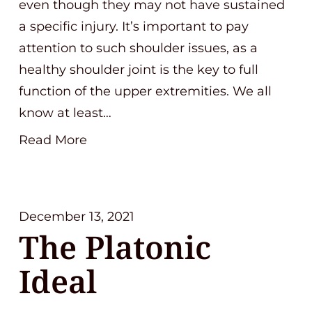
even though they may not have sustained
a specific injury. It’s important to pay
attention to such shoulder issues, as a
healthy shoulder joint is the key to full
function of the upper extremities. We all
know at least…
Read More
December 13, 2021
The Platonic
Ideal