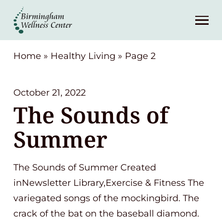
About
Services
Home
»
Healthy Living
»
Page 2
Patient Center
October 21, 2022
The Sounds of
Resources
Summer
Contact
The Sounds of Summer Created
(248) 645-6070
inNewsletter Library,Exercise & Fitness The
variegated songs of the mockingbird. The
crack of the bat on the baseball diamond.