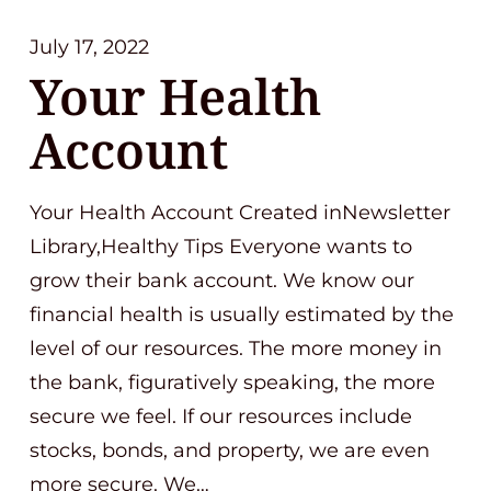
July 17, 2022
Your Health
Account
Your Health Account Created inNewsletter
Library,Healthy Tips Everyone wants to
grow their bank account. We know our
financial health is usually estimated by the
level of our resources. The more money in
the bank, figuratively speaking, the more
secure we feel. If our resources include
stocks, bonds, and property, we are even
more secure. We…