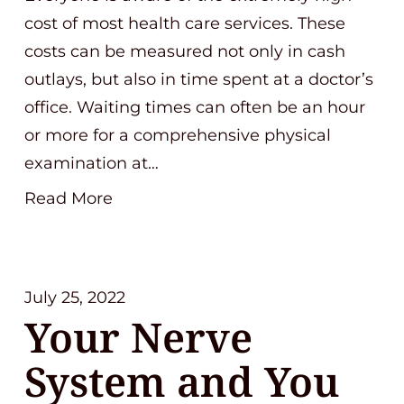
cost of most health care services. These
costs can be measured not only in cash
outlays, but also in time spent at a doctor’s
office. Waiting times can often be an hour
or more for a comprehensive physical
examination at…
Read More
July 25, 2022
Your Nerve
System and You