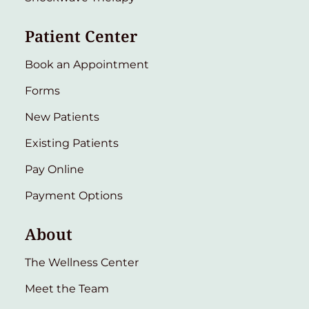
Patient Center
Book an Appointment
Forms
New Patients
Existing Patients
Pay Online
Payment Options
About
The Wellness Center
Meet the Team