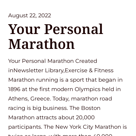
August 22, 2022
Your Personal
Marathon
Your Personal Marathon Created
inNewsletter Library,Exercise & Fitness
Marathon running is a sport that began in
1896 at the first modern Olympics held in
Athens, Greece. Today, marathon road
racing is big business. The Boston
Marathon attracts about 20,000
participants. The New York City Marathon is