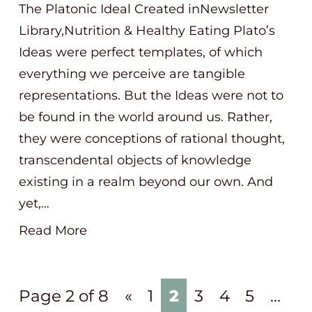
The Platonic Ideal Created inNewsletter
Library,Nutrition & Healthy Eating Plato’s
Ideas were perfect templates, of which
everything we perceive are tangible
representations. But the Ideas were not to
be found in the world around us. Rather,
they were conceptions of rational thought,
transcendental objects of knowledge
existing in a realm beyond our own. And
yet,…
Read More
Page 2 of 8
«
1
2
3
4
5
...