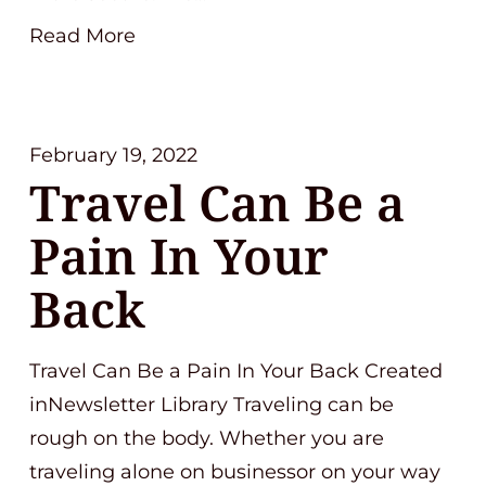
Read More
February 19, 2022
Travel Can Be a
Pain In Your
Back
Travel Can Be a Pain In Your Back Created
inNewsletter Library Traveling can be
rough on the body. Whether you are
traveling alone on businessor on your way