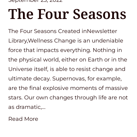
September 23, 2022
The Four Seasons
The Four Seasons Created inNewsletter
Library,Wellness Change is an undeniable
force that impacts everything. Nothing in
the physical world, either on Earth or in the
Universe itself, is able to resist change and
ultimate decay. Supernovas, for example,
are the final explosive moments of massive
stars. Our own changes through life are not
as dramatic,…
Read More