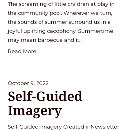
The screaming of little children at play in
the community pool. Wherever we turn,
the sounds of summer surround us in a
joyful uplifting cacophony. Summertime
may mean barbecue and it…
Read More
October 9, 2022
Self-Guided
Imagery
Self-Guided Imagery Created inNewsletter