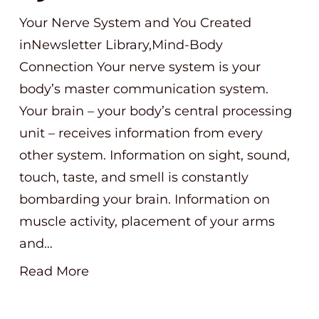
Your Nerve System and You Created
inNewsletter Library,Mind-Body
Connection Your nerve system is your
body’s master communication system.
Your brain – your body’s central processing
unit – receives information from every
other system. Information on sight, sound,
touch, taste, and smell is constantly
bombarding your brain. Information on
muscle activity, placement of your arms
and…
Read More