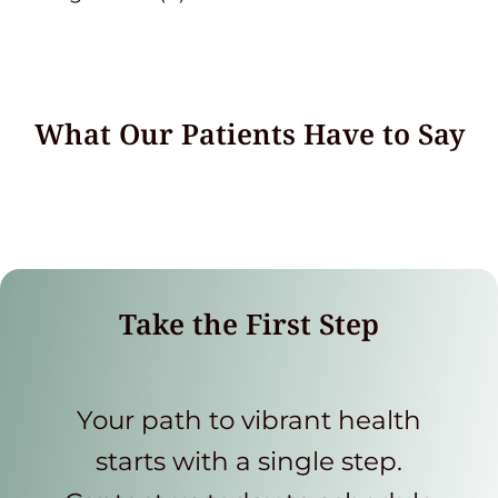
What Our Patients Have to Say
Take the First Step
Your path to vibrant health
starts with a single step.